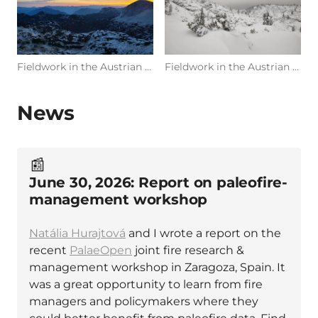
Fieldwork in the Austrian Alps (Photo: R. Glückler, 09/2022 at Dachstein, Austria)
Fieldwork in the Austrian Alps (Photo: R. Glückler, 03/2025 at Dachstein, Austria)
News
📰
June 30, 2026: Report on paleofire-
management workshop
Natália Hurajtová
and I wrote a report on the
recent
PalaeOpen
joint fire research &
management workshop in Zaragoza, Spain. It
was a great opportunity to learn from fire
managers and policymakers where they