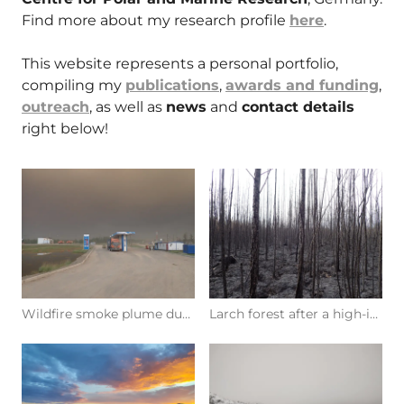
Find more about my research profile
here
.
This website represents a personal portfolio,
compiling my
publications
,
awards and funding
,
outreach
, as well as
news
and
contact details
right below!
Wildfire smoke plume during fieldwork in eastern Siberia (Photo: R. Glückler, 08/2021 in Yakutia)
Larch forest after a high-intensity wildfire (Photo: R. Glückler, 08/2021 in Yakutia)