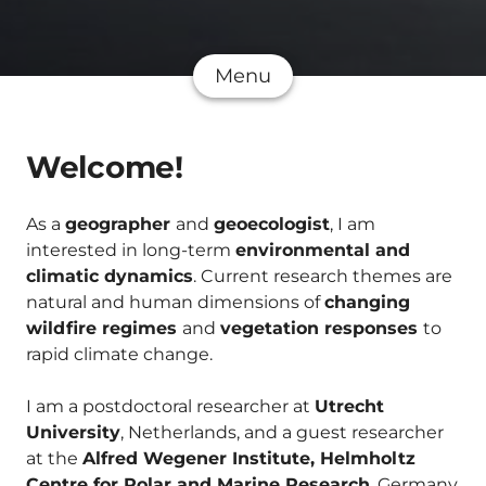
Menu
Welcome!
As a
geographer
and
geoecologist
, I am
interested in long-term
environmental and
climatic dynamics
. Current research themes are
natural and human dimensions of
changing
wildfire regimes
and
vegetation responses
to
rapid climate change.
I am a postdoctoral researcher at
Utrecht
University
, Netherlands, and a guest researcher
at the
Alfred Wegener Institute, Helmholtz
Centre for Polar and Marine Research
, Germany.