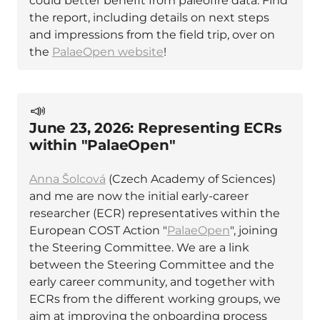
could better benefit from paleofire data. Find
the report, including details on next steps
and impressions from the field trip, over on
the
PalaeOpen website
!
📣
June 23, 2026: Representing ECRs
within "PalaeOpen"
Anna Šolcová
(Czech Academy of Sciences)
and me are now the initial early-career
researcher (ECR) representatives within the
European COST Action "
PalaeOpen
", joining
the Steering Committee. We are a link
between the Steering Committee and the
early career community, and together with
ECRs from the different working groups, we
aim at improving the onboarding process