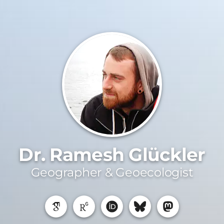
Dr. Ramesh Glückler
Geographer & Geoecologist