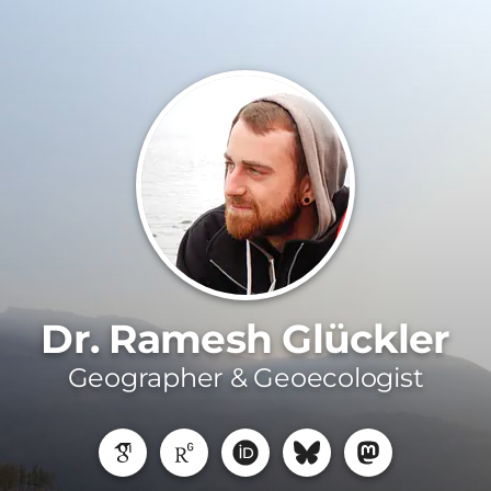
Dr. Ramesh Glückler
Geographer & Geoecologist