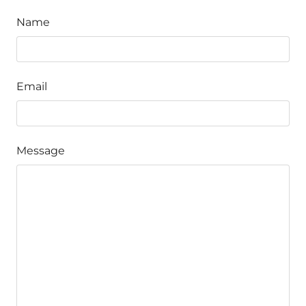
Name
Email
Message