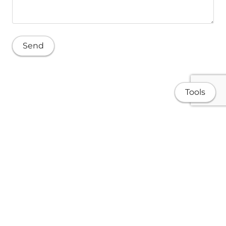
Tools
Home
Publications