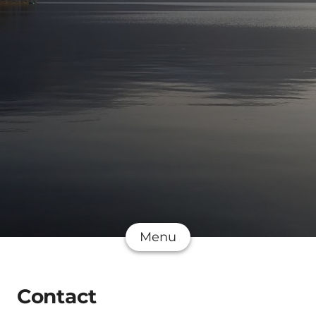
Menu
Contact