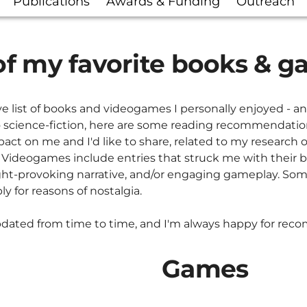
Publications
Awards & Funding
Outreach
f my favorite books & 
e list of books and videogames I personally enjoyed - a
 science-fiction, here are some reading recommendatio
act on me and I'd like to share, related to my research o
. Videogames include entries that struck me with their br
ught-provoking narrative, and/or engaging gameplay. S
y for reasons of nostalgia.
updated from time to time, and I'm always happy for re
Games