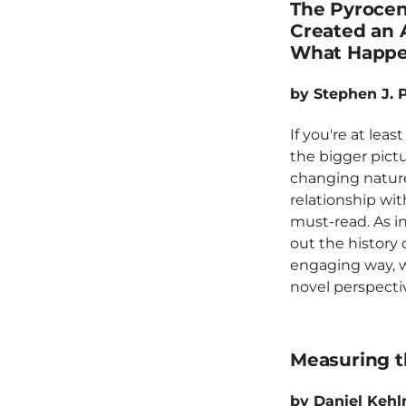
The Pyroce
Created an A
What Happe
by Stephen J. 
If you're at lea
the bigger pictu
changing natur
relationship with
must-read. As in
out the history o
engaging way, w
novel perspecti
Measuring t
by Daniel Keh