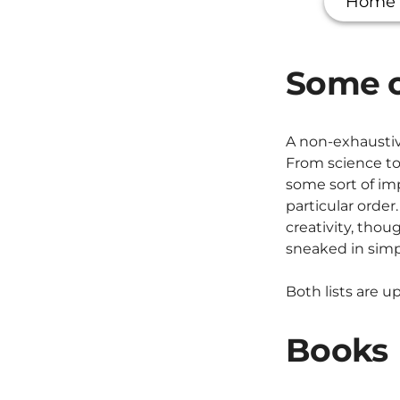
Home
Some o
A non-exhaustiv
From science to
some sort of imp
particular order
creativity, tho
sneaked in simpl
Both lists are 
Books