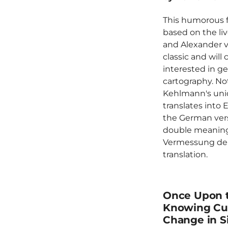
This humorous fi
based on the liv
and Alexander 
classic and will
interested in g
cartography. No
Kehlmann's uniq
translates into E
the German vers
double meaning 
Vermessung der W
translation.
Once Upon t
Knowing Cul
Change in S