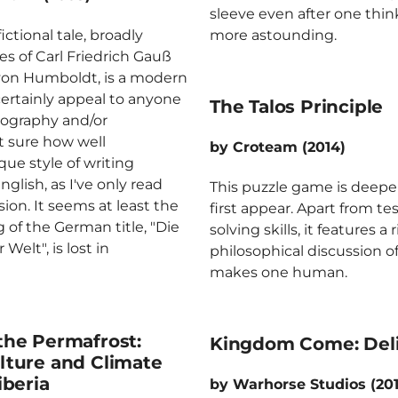
sleeve even after one think
ctional tale, broadly
more astounding.
es of Carl Friedrich Gauß
von Humboldt, is a modern
 certainly appeal to anyone
The Talos Principle
eography and/or
t sure how well
by Croteam (2014)
ue style of writing
nglish, as I've only read
This puzzle game is deepe
ion. It seems at least the
first appear. Apart from t
of the German title, "Die
solving skills, it features a 
elt", is lost in
philosophical discussion of
makes one human.
he Permafrost:
Kingdom Come: Del
ture and Climate
iberia
by Warhorse Studios (20