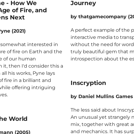
ne - How We
Journey
ge of Fire, and
ns Next
by thatgamecompany (20
A perfect example of the 
Pyne (2021)
interactive media to tran
st somewhat interested in
without the need for words
re of fire on Earth and the
truly beautiful gem that 
e of our human
introspection about the ess
 it, then I'd consider this a
 all his works, Pyne lays
f fire in a brilliant and
Inscryption
hile offering intriguing
ves.
by Daniel Mullins Games 
The less said about Inscryp
An unusual yet strangely 
he World
mix, together with great art
and mechanics. It has surp
lmann (2005)