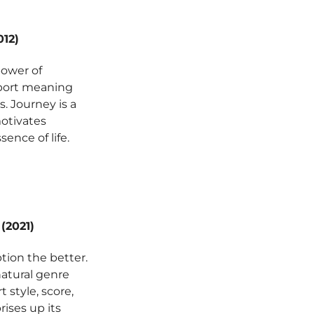
12)
power of
sport meaning
. Journey is a
motivates
ence of life.
(2021)
tion the better.
natural genre
 style, score,
rises up its