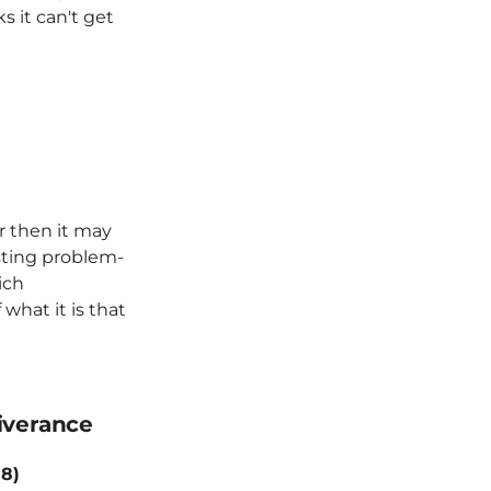
s it can't get
r then it may
esting problem-
rich
 what it is that
iverance
18)