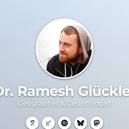
Dr. Ramesh Glückle
Geographer & Geoecologist