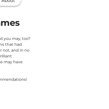
About
games
nd you may, too?
ns that had
r not, and in no
illiant
ome may have
commendations!